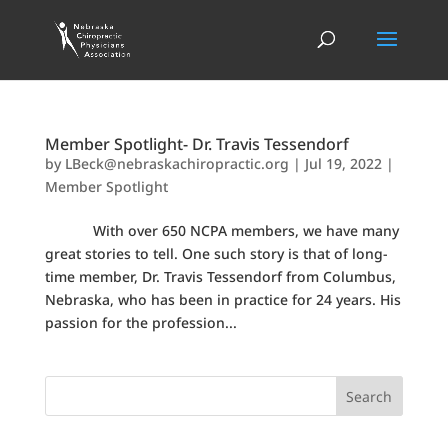
Member Spotlight- Dr. Travis Tessendorf
by
LBeck@nebraskachiropractic.org
|
Jul 19, 2022
|
Member Spotlight
With over 650 NCPA members, we have many
great stories to tell. One such story is that of long-
time member, Dr. Travis Tessendorf from Columbus,
Nebraska, who has been in practice for 24 years. His
passion for the profession...
Search