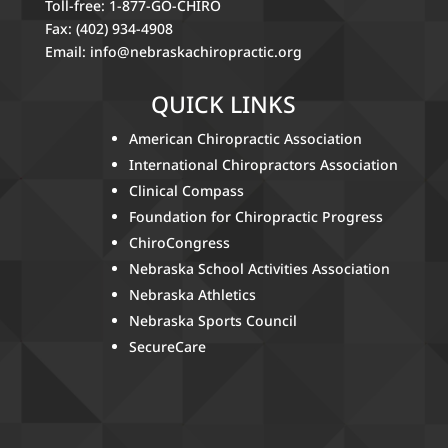
Toll-free: 1-877-GO-CHIRO
Fax: (402) 934-4908
Email:
info@nebraskachiropractic.org
QUICK LINKS
American Chiropractic Association
International Chiropractors Association
Clinical Compass
Foundation for Chiropractic Progress
ChiroCongress
Nebraska School Activities Association
Nebraska Athletics
Nebraska Sports Council
SecureCare