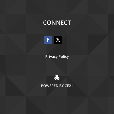
CONNECT
Privacy Policy
POWERED BY CE21