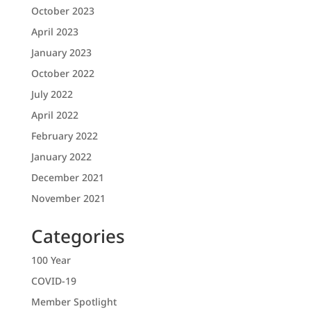
October 2023
April 2023
January 2023
October 2022
July 2022
April 2022
February 2022
January 2022
December 2021
November 2021
Categories
100 Year
COVID-19
Member Spotlight