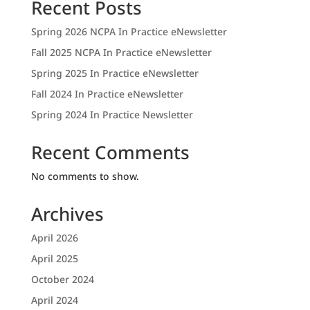
Recent Posts
Spring 2026 NCPA In Practice eNewsletter
Fall 2025 NCPA In Practice eNewsletter
Spring 2025 In Practice eNewsletter
Fall 2024 In Practice eNewsletter
Spring 2024 In Practice Newsletter
Recent Comments
No comments to show.
Archives
April 2026
April 2025
October 2024
April 2024