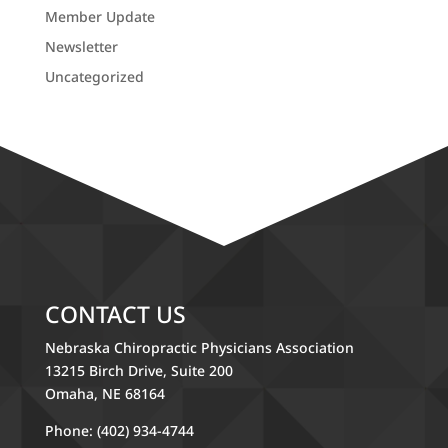
Member Update
Newsletter
Uncategorized
CONTACT US
Nebraska Chiropractic Physicians Association
13215 Birch Drive, Suite 200
Omaha, NE 68164
Phone: (402) 934-4744