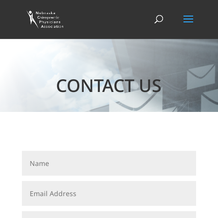
CONTACT US