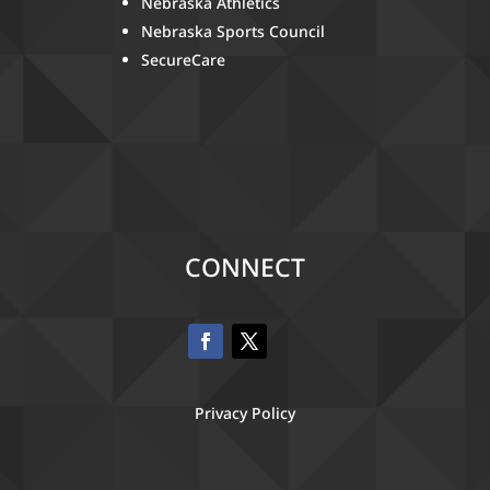
Nebraska Athletics
Nebraska Sports Council
SecureCare
CONNECT
Privacy Policy