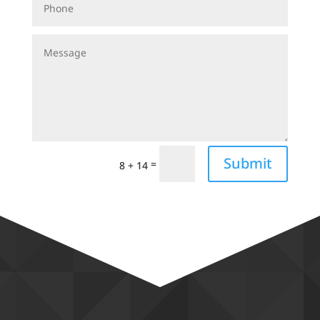
Submit
=
8 + 14