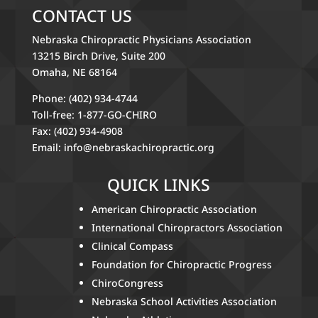
CONTACT US
Nebraska Chiropractic Physicians Association
13215 Birch Drive, Suite 200
Omaha, NE 68164
Phone: (402) 934-4744
Toll-free: 1-877-GO-CHIRO
Fax: (402) 934-4908
Email:
info@nebraskachiropractic.org
QUICK LINKS
American Chiropractic Association
International Chiropractors Association
Clinical Compass
Foundation for Chiropractic Progress
ChiroCongress
Nebraska School Activities Association