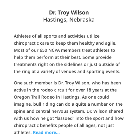
Dr. Troy Wilson
Hastings, Nebraska
Athletes of all sports and activities utilize
chiropractic care to keep them healthy and agile.
Most of our 650 NCPA members treat athletes to
help them perform at their best. Some provide
treatments right on the sidelines or just outside of
the ring at a variety of venues and sporting events.
One such member is Dr. Troy Wilson, who has been
active in the rodeo circuit for over 18 years at the
Oregon Trail Rodeo in Hastings. As one could
imagine, bull riding can do a quite a number on the
spine and central nervous system. Dr. Wilson shared
with us how he got “lassoed” into the sport and how
chiropractic benefits people of all ages, not just
athletes.
Read more…