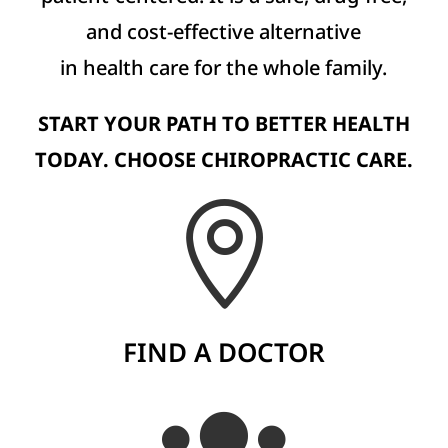
and cost-effective alternative
in health care for the whole family.
START YOUR PATH TO BETTER HEALTH
TODAY. CHOOSE CHIROPRACTIC CARE.

FIND A DOCTOR