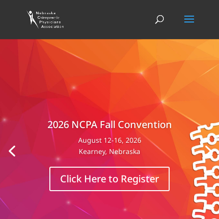
2026 NCPA Fall Convention
August 12-16, 2026
Kearney, Nebraska
Click Here to Register