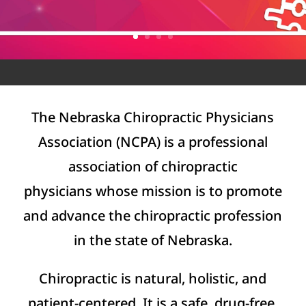
The Nebraska Chiropractic Physicians
Association (NCPA) is a professional
association of chiropractic
physicians whose mission is to promote
and advance the chiropractic profession
in the state of Nebraska.
Chiropractic is natural, holistic, and
patient-centered. It is a safe, drug-free,