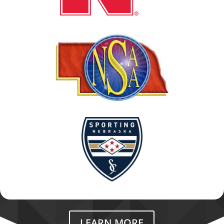
LEARN MORE