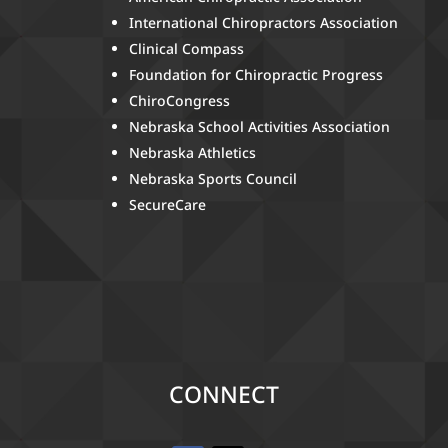
International Chiropractors Association
Clinical Compass
Foundation for Chiropractic Progress
ChiroCongress
Nebraska School Activities Association
Nebraska Athletics
Nebraska Sports Council
SecureCare
CONNECT