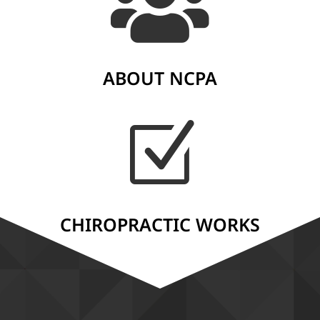

ABOUT NCPA
Z
CHIROPRACTIC WORKS