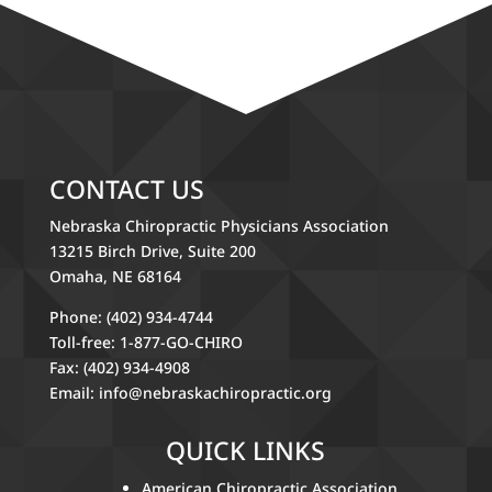
CONTACT US
Nebraska Chiropractic Physicians Association
13215 Birch Drive, Suite 200
Omaha, NE 68164
Phone: (402) 934-4744
Toll-free: 1-877-GO-CHIRO
Fax: (402) 934-4908
Email:
info@nebraskachiropractic.org
QUICK LINKS
American Chiropractic Association