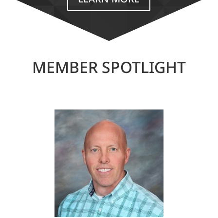
MEMBER SPOTLIGHT