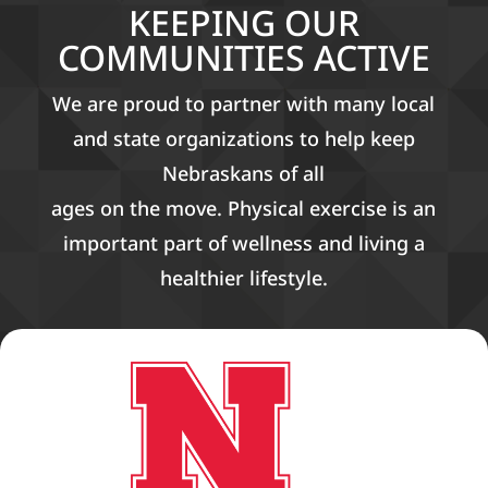
KEEPING OUR
COMMUNITIES ACTIVE
We are proud to partner with many local
and state organizations to help keep
Nebraskans of all
ages on the move. Physical exercise is an
important part of wellness and living a
healthier lifestyle.