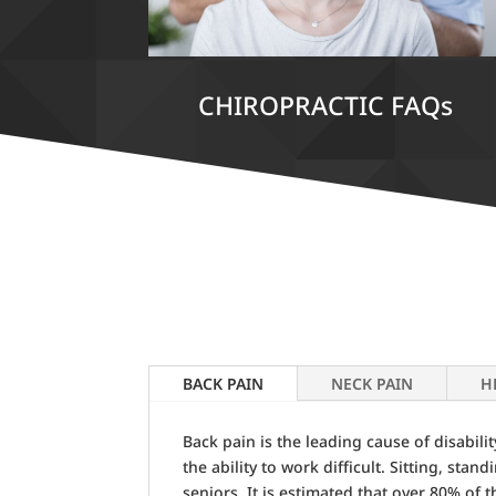
CHIROPRACTIC FAQs
BACK PAIN
NECK PAIN
H
Back pain is the leading cause of disabil
the ability to work difficult. Sitting, sta
seniors. It is estimated that over 80% of 