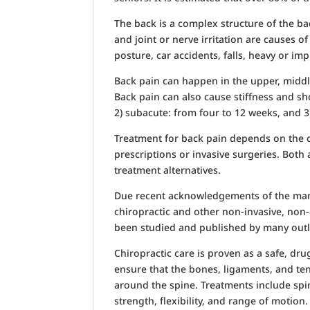
The back is a complex structure of the ba
and joint or nerve irritation are causes 
posture, car accidents, falls, heavy or im
Back pain can happen in the upper, middle
Back pain can also cause stiffness and sh
2) subacute: from four to 12 weeks, and 3
Treatment for back pain depends on the c
prescriptions or invasive surgeries. Bot
treatment alternatives.
Due recent acknowledgements of the many 
chiropractic and other non-invasive, non
been studied and published by many outl
Chiropractic care is proven as a safe, dru
ensure that the bones, ligaments, and te
around the spine. Treatments include spin
strength, flexibility, and range of motion.