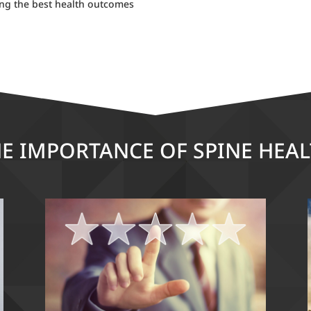
ing the best health outcomes
E IMPORTANCE OF SPINE HEA