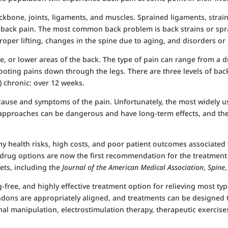
ckbone, joints, ligaments, and muscles. Sprained ligaments, strai
of back pain. The most common back problem is back strains or spr
proper lifting, changes in the spine due to aging, and disorders or
, or lower areas of the back. The type of pain can range from a d
ooting pains down through the legs. There are three levels of back 
) chronic: over 12 weeks.
ause and symptoms of the pain. Unfortunately, the most widely us
h approaches can be dangerous and have long-term effects, and the
health risks, high costs, and poor patient outcomes associated w
-drug options are now the first recommendation for the treatmen
ets, including the
Journal of the American Medical Association
,
Spine
g-free, and highly effective treatment option for relieving most ty
ndons are appropriately aligned, and treatments can be designed 
al manipulation, electrostimulation therapy, therapeutic exercises