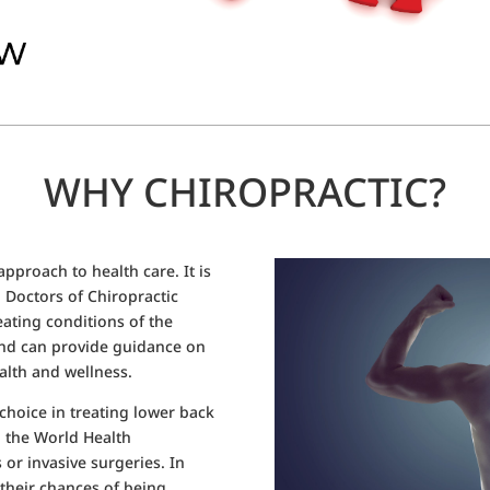
WHY CHIROPRACTIC?
 approach to health care. It is
s. Doctors of Chiropractic
eating conditions of the
and can provide guidance on
alth and wellness.
choice in treating lower back
 the World Health
 or invasive surgeries. In
 their chances of being