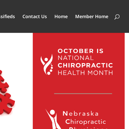
sifieds
Contact Us
Home
Member Home