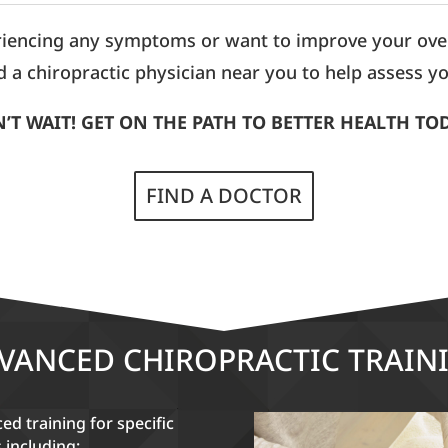
riencing any symptoms or want to improve your overa
d a chiropractic physician near you to help assess yo
’T WAIT! GET ON THE PATH TO BETTER HEALTH TO
FIND A DOCTOR
VANCED CHIROPRACTIC TRAIN
d training for specific
s including: