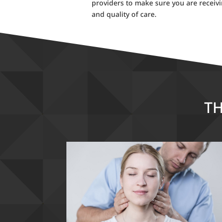
providers to make sure you are receiv
and quality of care.
TH