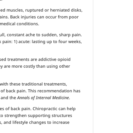
ned muscles, ruptured or herniated disks,
ains. Back injuries can occur from poor
 medical conditions.
ull, constant ache to sudden, sharp pain.
pain: 1) acute: lasting up to four weeks,
ed treatments are addictive opioid
y are more costly than using other
ith these traditional treatments,
t of back pain. This recommendation has
, and the
Annals of Internal Medicine
.
pes of back pain. Chiropractic can help
to strengthen supporting structures
, and lifestyle changes to increase