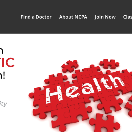
Find a Doctor
About NCPA
Join Now
Clas