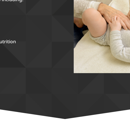
utrition