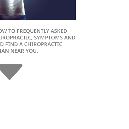
OW TO FREQUENTLY ASKED
HIROPRACTIC, SYMPTOMS AND
D FIND A CHIROPRACTIC
C
IAN NEAR YOU.