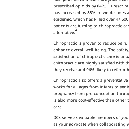
1
prescribed opioids by 64%.
Prescripti
has increased by 85% in two decades a
epidemic, which has killed over 47,60
patients are turning to chiropractic car
2
alternative.
Chiropractic is proven to reduce pain,
enhance overall well-being. The safety,
satisfaction of chiropractic care is un
chiropractic are highly satisfied with 
they receive and 96% likely to refer oth
Chiropractic also offers a preventativ
works for all ages from infants to senio
pregnancy from pre-conception throug
is also more cost-effective than other t
care.
DCs serve as valuable members of you
as your advocate when collaborating w