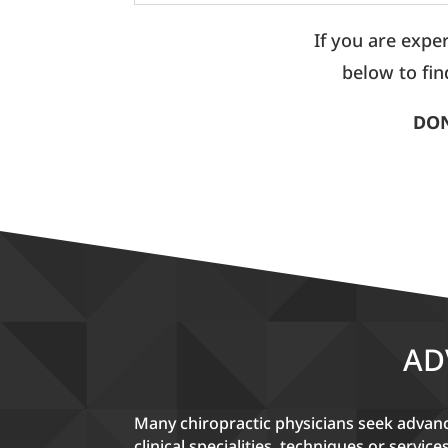
If you are expe
below to fin
DON
AD
Many chiropractic physicians seek advance
clinical specialities, techniques or service