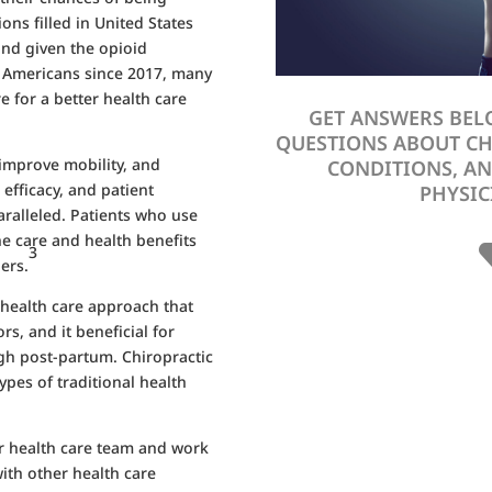
ons filled in United States
nd given the opioid
0 Americans since 2017, many
e for a better health care
GET ANSWERS BEL
QUESTIONS ABOUT C
 improve mobility, and
CONDITIONS, AN
 efficacy, and patient
PHYSIC
paralleled. Patients who use
the care and health benefits
3
ers.
e health care approach that
rs, and it beneficial for
h post-partum. Chiropractic
ypes of traditional health
r health care team and work
ith other health care