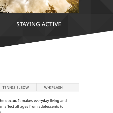
STAYING ACTIVE
TENNIS ELBOW
WHIPLASH
he doctor. It makes everyday living and
can affect all ages from adolescents to
s.