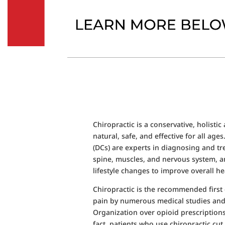
Chiropractic is a conservative, holistic
natural, safe, and effective for all age
(DCs) are experts in diagnosing and tr
spine, muscles, and nervous system, 
lifestyle changes to improve overall he
Chiropractic is the recommended first 
pain by numerous medical studies and
Organization over opioid prescriptions
fact, patients who use chiropractic cut