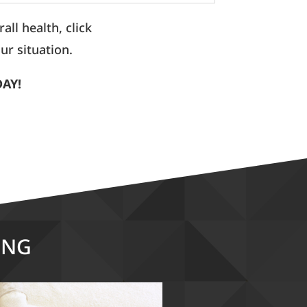
ll health, click
ur situation.
DAY!
ING