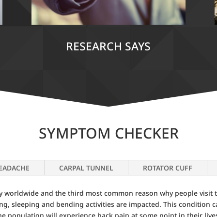
RESEARCH SAYS
SYMPTOM CHECKER
EADACHE
CARPAL TUNNEL
ROTATOR CUFF
ity worldwide and the third most common reason why people visit t
nding, sleeping and bending activities are impacted. This condition 
the population will experience back pain at some point in their live