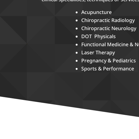
Acupuncture
Chiropractic Radiology
Chiropractic Neurology
DOT Physicals
Functional Medicine & N
Laser Therapy
Pregnancy & Pediatrics
Sports & Performance