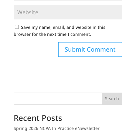
Save my name, email, and website in this
browser for the next time I comment.
Search
Recent Posts
Spring 2026 NCPA In Practice eNewsletter