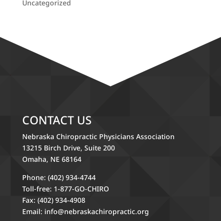
Uncategorized
CONTACT US
Nebraska Chiropractic Physicians Association
13215 Birch Drive, Suite 200
Omaha, NE 68164
Phone: (402) 934-4744
Toll-free: 1-877-GO-CHIRO
Fax: (402) 934-4908
Email:
info@nebraskachiropractic.org