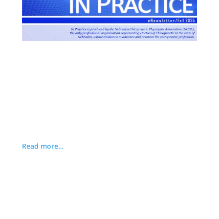
Read more…