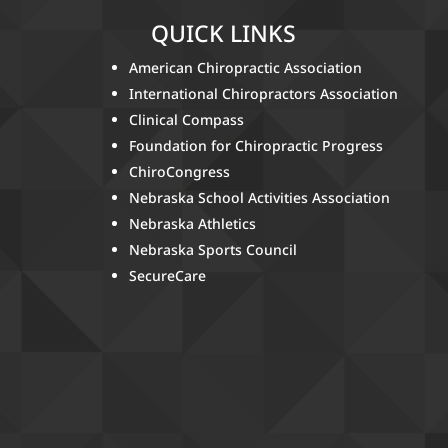
QUICK LINKS
American Chiropractic Association
International Chiropractors Association
Clinical Compass
Foundation for Chiropractic Progress
ChiroCongress
Nebraska School Activities Association
Nebraska Athletics
Nebraska Sports Council
SecureCare