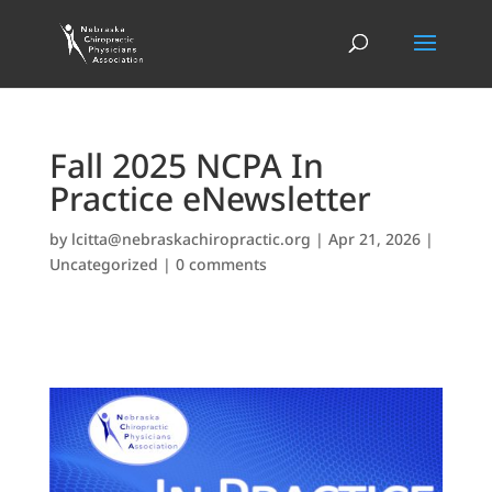
Fall 2025 NCPA In
Practice eNewsletter
by
lcitta@nebraskachiropractic.org
|
Apr 21, 2026
|
Uncategorized
|
0 comments