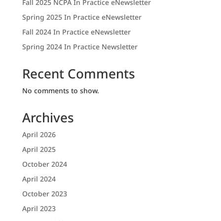
Fall 2025 NCPA In Practice eNewsletter
Spring 2025 In Practice eNewsletter
Fall 2024 In Practice eNewsletter
Spring 2024 In Practice Newsletter
Recent Comments
No comments to show.
Archives
April 2026
April 2025
October 2024
April 2024
October 2023
April 2023