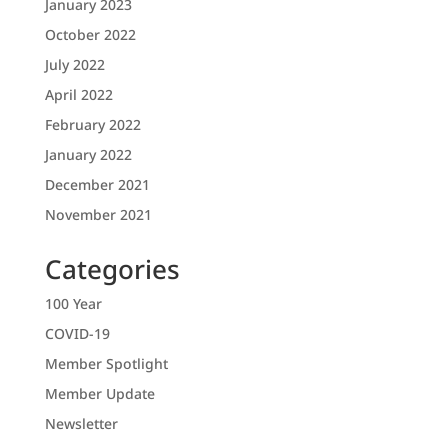
January 2023
October 2022
July 2022
April 2022
February 2022
January 2022
December 2021
November 2021
Categories
100 Year
COVID-19
Member Spotlight
Member Update
Newsletter