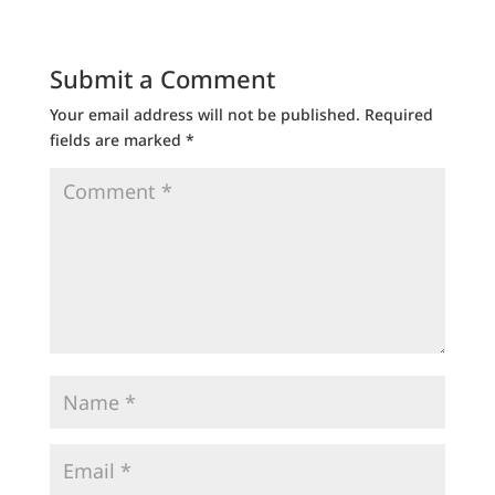
Submit a Comment
Your email address will not be published.
Required
fields are marked
*