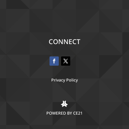
CONNECT
Privacy Policy
POWERED BY CE21