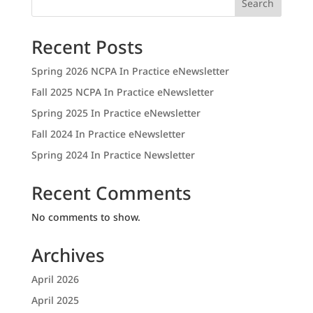
Search
Recent Posts
Spring 2026 NCPA In Practice eNewsletter
Fall 2025 NCPA In Practice eNewsletter
Spring 2025 In Practice eNewsletter
Fall 2024 In Practice eNewsletter
Spring 2024 In Practice Newsletter
Recent Comments
No comments to show.
Archives
April 2026
April 2025