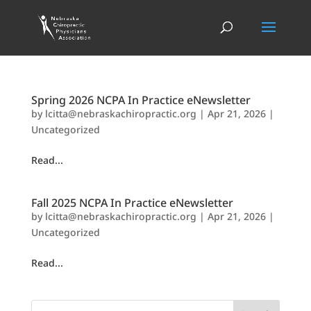
Spring 2026 NCPA In Practice eNewsletter
by
lcitta@nebraskachiropractic.org
|
Apr 21, 2026
|
Uncategorized
Read...
Fall 2025 NCPA In Practice eNewsletter
by
lcitta@nebraskachiropractic.org
|
Apr 21, 2026
|
Uncategorized
Read...