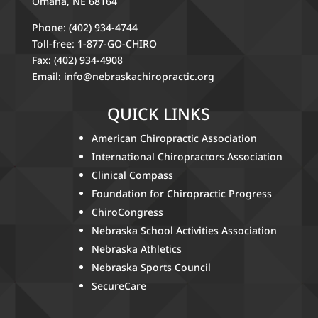
Omaha, NE 68164
Phone: (402) 934-4744
Toll-free: 1-877-GO-CHIRO
Fax: (402) 934-4908
Email:
info@nebraskachiropractic.org
QUICK LINKS
American Chiropractic Association
International Chiropractors Association
Clinical Compass
Foundation for Chiropractic Progress
ChiroCongress
Nebraska School Activities Association
Nebraska Athletics
Nebraska Sports Council
SecureCare