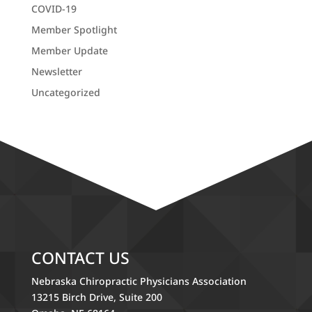
COVID-19
Member Spotlight
Member Update
Newsletter
Uncategorized
CONTACT US
Nebraska Chiropractic Physicians Association
13215 Birch Drive, Suite 200