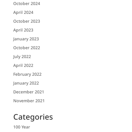
October 2024
April 2024
October 2023
April 2023
January 2023
October 2022
July 2022
April 2022
February 2022
January 2022
December 2021
November 2021
Categories
100 Year