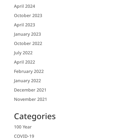
April 2024
October 2023
April 2023
January 2023
October 2022
July 2022
April 2022
February 2022
January 2022
December 2021
November 2021
Categories
100 Year
COVID-19