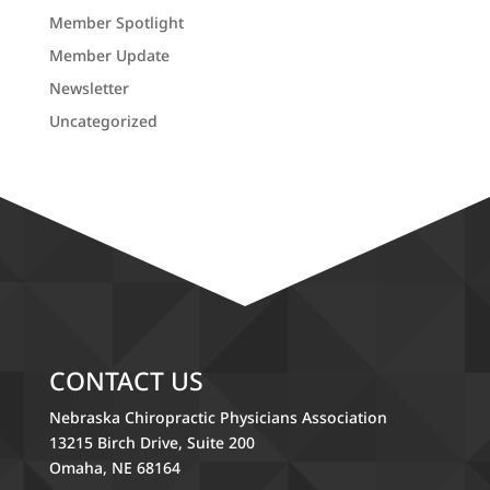
Member Spotlight
Member Update
Newsletter
Uncategorized
CONTACT US
Nebraska Chiropractic Physicians Association
13215 Birch Drive, Suite 200
Omaha, NE 68164