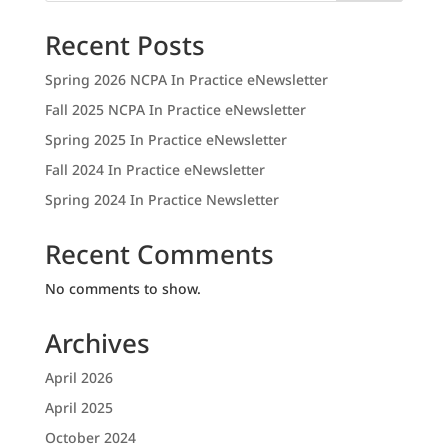
Recent Posts
Spring 2026 NCPA In Practice eNewsletter
Fall 2025 NCPA In Practice eNewsletter
Spring 2025 In Practice eNewsletter
Fall 2024 In Practice eNewsletter
Spring 2024 In Practice Newsletter
Recent Comments
No comments to show.
Archives
April 2026
April 2025
October 2024