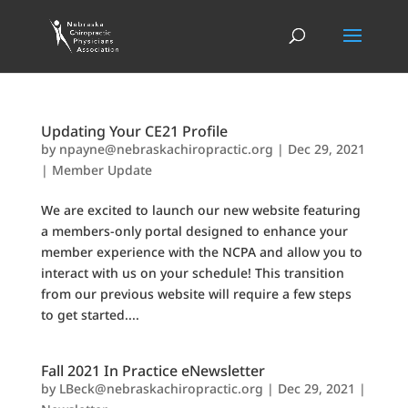
Updating Your CE21 Profile
by
npayne@nebraskachiropractic.org
|
Dec 29, 2021
|
Member Update
We are excited to launch our new website featuring
a members-only portal designed to enhance your
member experience with the NCPA and allow you to
interact with us on your schedule! This transition
from our previous website will require a few steps
to get started....
Fall 2021 In Practice eNewsletter
by
LBeck@nebraskachiropractic.org
|
Dec 29, 2021
|