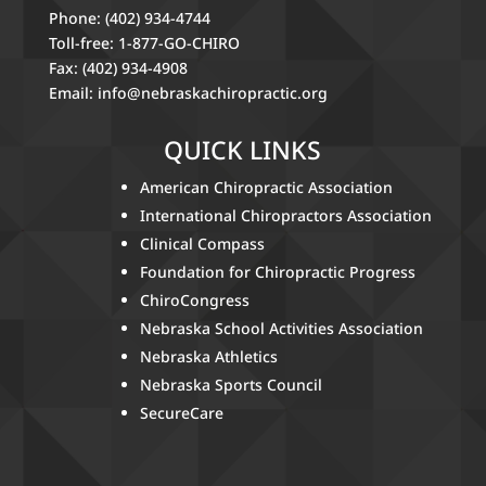
Phone: (402) 934-4744
Toll-free: 1-877-GO-CHIRO
Fax: (402) 934-4908
Email:
info@nebraskachiropractic.org
QUICK LINKS
American Chiropractic Association
International Chiropractors Association
Clinical Compass
Foundation for Chiropractic Progress
ChiroCongress
Nebraska School Activities Association
Nebraska Athletics
Nebraska Sports Council
SecureCare