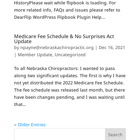
HistoryPlease wait while flipbook is loading. For
more related info, FAQs and issues please refer to
DearFlip WordPress Flipbook Plugin Help...
Medicare Fee Schedule & No Surprises Act
Update
by
npayne@nebraskachiropractic.org
|
Dec 16, 2021
|
Member Update
,
Uncategorized
To all Nebraska Chiropractors: I wanted to pass
along two significant updates. The first is why I have
not yet distributed the 2022 Medicare Fee Schedule.
The fee schedule was released last month, but there
have been changes pending, and I was waiting until
that...
« Older Entries
Search