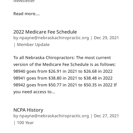
Newsletter
Read more….
2022 Medicare Fee Schedule
by
npayne@nebraskachiropractic.org
|
Dec 29, 2021
|
Member Update
To all Nebraska Chiropractors: The most current
version of the Medicare Fee Schedule is as follows:
98940 goes from $26.91 in 2021 to $26.68 in 2022
98941 goes from $38.80 in 2021 to $38.48 in 2022
98942 goes from $50.77 in 2021 to $50.35 in 2022 If
you need access to...
NCPA History
by
npayne@nebraskachiropractic.org
|
Dec 27, 2021
|
100 Year