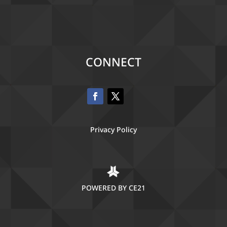
CONNECT
Privacy Policy
POWERED BY CE21