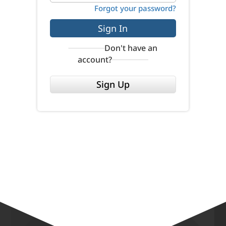
Forgot your password?
Sign In
Don't have an
account?
Sign Up