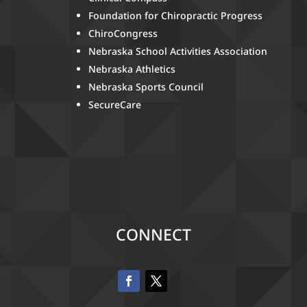
Foundation for Chiropractic Progress
ChiroCongress
Nebraska School Activities Association
Nebraska Athletics
Nebraska Sports Council
SecureCare
CONNECT