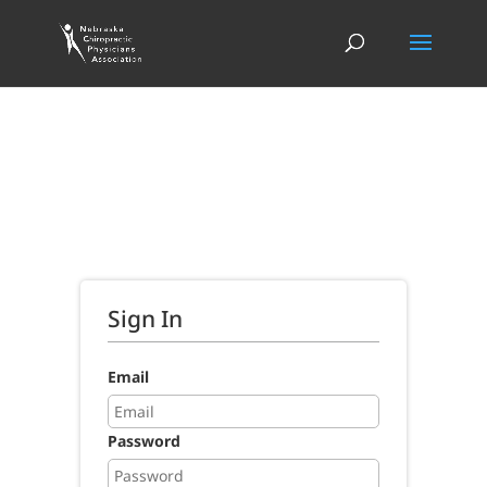
Sign In
Email
Password