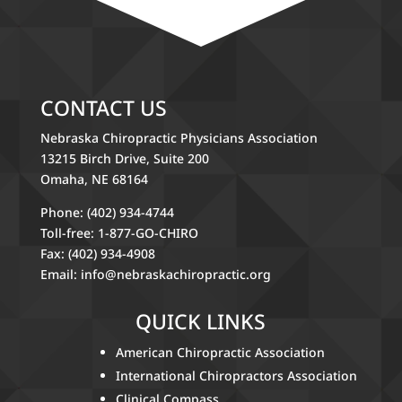
CONTACT US
Nebraska Chiropractic Physicians Association
13215 Birch Drive, Suite 200
Omaha, NE 68164
Phone: (402) 934-4744
Toll-free: 1-877-GO-CHIRO
Fax: (402) 934-4908
Email:
info@nebraskachiropractic.org
QUICK LINKS
American Chiropractic Association
International Chiropractors Association
Clinical Compass