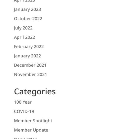
January 2023
October 2022
July 2022
April 2022
February 2022
January 2022
December 2021
November 2021
Categories
100 Year
COVID-19
Member Spotlight
Member Update