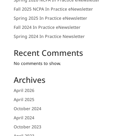
Fall 2025 NCPA In Practice eNewsletter
Spring 2025 In Practice eNewsletter
Fall 2024 In Practice eNewsletter
Spring 2024 In Practice Newsletter
Recent Comments
No comments to show.
Archives
April 2026
April 2025
October 2024
April 2024
October 2023
April 2023