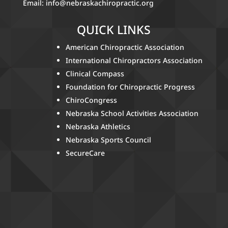
Email:
info@nebraskachiropractic.org
QUICK LINKS
American Chiropractic Association
International Chiropractors Association
Clinical Compass
Foundation for Chiropractic Progress
ChiroCongress
Nebraska School Activities Association
Nebraska Athletics
Nebraska Sports Council
SecureCare