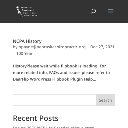
NCPA History
by
npayne@nebraskachiropractic.org
|
Dec 27, 2021
|
100 Year
HistoryPlease wait while flipbook is loading. For
more related info, FAQs and issues please refer to
DearFlip WordPress Flipbook Plugin Help...
Search
Recent Posts
Spring 2026 NCPA In Practice eNewsletter