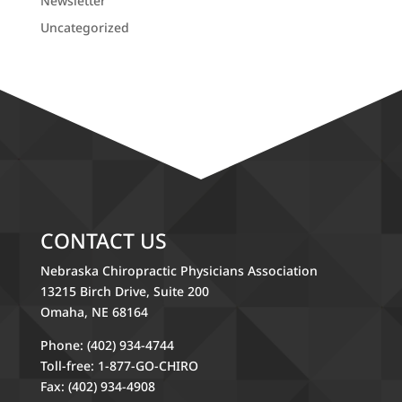
Newsletter
Uncategorized
CONTACT US
Nebraska Chiropractic Physicians Association
13215 Birch Drive, Suite 200
Omaha, NE 68164
Phone: (402) 934-4744
Toll-free: 1-877-GO-CHIRO
Fax: (402) 934-4908