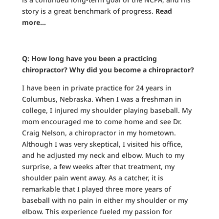
story is a great benchmark of progress.
Read
more…
Q: How long have you been a practicing
chiropractor? Why did you become a chiropractor?
I have been in private practice for 24 years in
Columbus, Nebraska. When I was a freshman in
college, I injured my shoulder playing baseball. My
mom encouraged me to come home and see Dr.
Craig Nelson, a chiropractor in my hometown.
Although I was very skeptical, I visited his office,
and he adjusted my neck and elbow. Much to my
surprise, a few weeks after that treatment, my
shoulder pain went away. As a catcher, it is
remarkable that I played three more years of
baseball with no pain in either my shoulder or my
elbow. This experience fueled my passion for