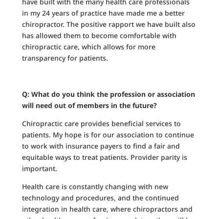
have built with the many health care professionals
in my 24 years of practice have made me a better
chiropractor. The positive rapport we have built also
has allowed them to become comfortable with
chiropractic care, which allows for more
transparency for patients.
Q: What do you think the profession or association
will need out of members in the future?
Chiropractic care provides beneficial services to
patients. My hope is for our association to continue
to work with insurance payers to find a fair and
equitable ways to treat patients. Provider parity is
important.
Health care is constantly changing with new
technology and procedures, and the continued
integration in health care, where chiropractors and