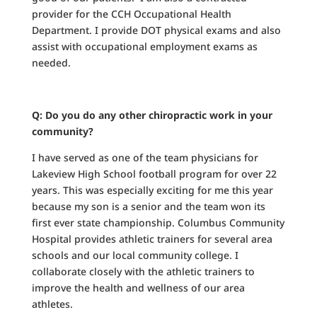
provider for the CCH Occupational Health
Department. I provide DOT physical exams and also
assist with occupational employment exams as
needed.
Q: Do you do any other chiropractic work in your
community?
I have served as one of the team physicians for
Lakeview High School football program for over 22
years. This was especially exciting for me this year
because my son is a senior and the team won its
first ever state championship. Columbus Community
Hospital provides athletic trainers for several area
schools and our local community college. I
collaborate closely with the athletic trainers to
improve the health and wellness of our area
athletes.