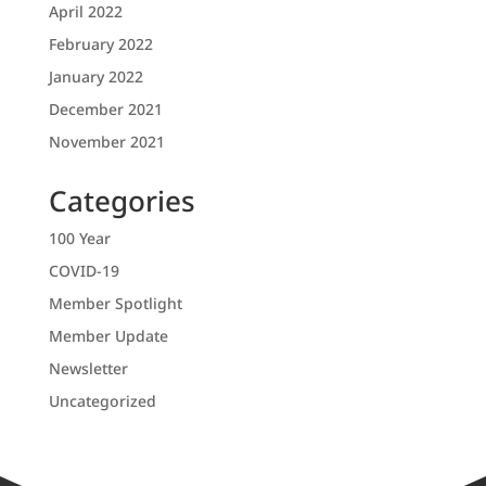
April 2022
February 2022
January 2022
December 2021
November 2021
Categories
100 Year
COVID-19
Member Spotlight
Member Update
Newsletter
Uncategorized