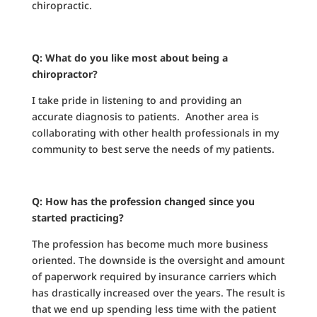
chiropractic.
Q: What do you like most about being a
chiropractor?
I take pride in listening to and providing an
accurate diagnosis to patients. Another area is
collaborating with other health professionals in my
community to best serve the needs of my patients.
Q: How has the profession changed since you
started practicing?
The profession has become much more business
oriented. The downside is the oversight and amount
of paperwork required by insurance carriers which
has drastically increased over the years. The result is
that we end up spending less time with the patient