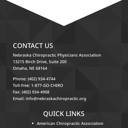
CONTACT US
Nebraska Chiropractic Physicians Association
13215 Birch Drive, Suite 200
Omaha, NE 68164
Phone: (402) 934-4744
Toll-free: 1-877-GO-CHIRO
Fax: (402) 934-4908
Email:
info@nebraskachiropractic.org
QUICK LINKS
American Chiropractic Association