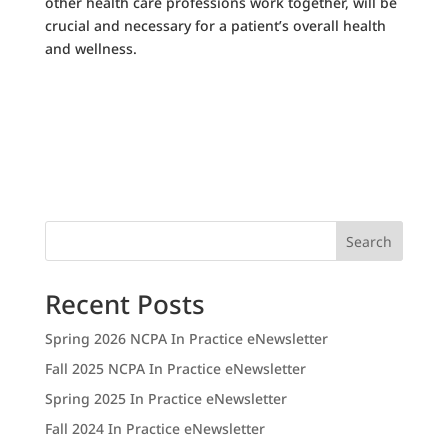
other health care professions work together, will be
crucial and necessary for a patient’s overall health
and wellness.
Search
Recent Posts
Spring 2026 NCPA In Practice eNewsletter
Fall 2025 NCPA In Practice eNewsletter
Spring 2025 In Practice eNewsletter
Fall 2024 In Practice eNewsletter