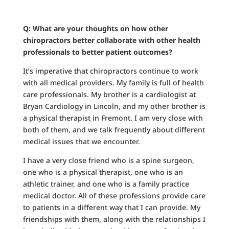
Q: What are your thoughts on how other
chiropractors better collaborate with other health
professionals to better patient outcomes?
It’s imperative that chiropractors continue to work
with all medical providers. My family is full of health
care professionals. My brother is a cardiologist at
Bryan Cardiology in Lincoln, and my other brother is
a physical therapist in Fremont. I am very close with
both of them, and we talk frequently about different
medical issues that we encounter.
I have a very close friend who is a spine surgeon,
one who is a physical therapist, one who is an
athletic trainer, and one who is a family practice
medical doctor. All of these professions provide care
to patients in a different way that I can provide. My
friendships with them, along with the relationships I