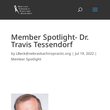
Member Spotlight- Dr.
Travis Tessendorf
by
LBeck@nebraskachiropractic.org
|
Jul 19, 2022
|
Member Spotlight