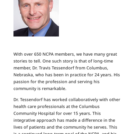
With over 650 NCPA members, we have many great
stories to tell. One such story is that of long-time
member, Dr. Travis Tessendorf from Columbus,
Nebraska, who has been in practice for 24 years. His
passion for the profession and serving his
community is remarkable.
Dr. Tessendorf has worked collaboratively with other
health care professionals at the Columbus
Community Hospital for over 15 years. This
integrative approach has made a difference in the
lives of patients and the community he serves. This
is a continued long-term goal of the NCPA, and his