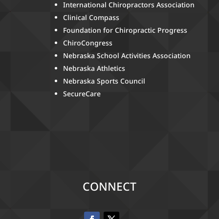
International Chiropractors Association
Clinical Compass
Foundation for Chiropractic Progress
ChiroCongress
Nebraska School Activities Association
Nebraska Athletics
Nebraska Sports Council
SecureCare
CONNECT