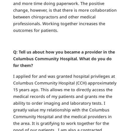
and more time doing paperwork. The positive
change, however, is that there is more collaboration
between chiropractors and other medical
professionals. Working together increases the
outcomes for patients.
Q: Tell us about how you became a provider in the
Columbus Community Hospital. What do you do
for them?
I applied for and was granted hospital privileges at
Columbus Community Hospital (CCH) approximately
15 years ago. This allows me to directly access the
medical records of my patients and grants me the
ability to order imaging and laboratory tests. I
greatly value my relationship with the Columbus
Community Hospital and the medical providers in
the area. It is gratifying to work together for the
good of our patients. I am also a contracted