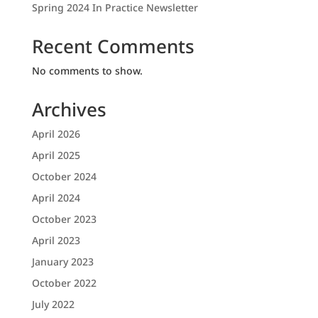
Spring 2024 In Practice Newsletter
Recent Comments
No comments to show.
Archives
April 2026
April 2025
October 2024
April 2024
October 2023
April 2023
January 2023
October 2022
July 2022