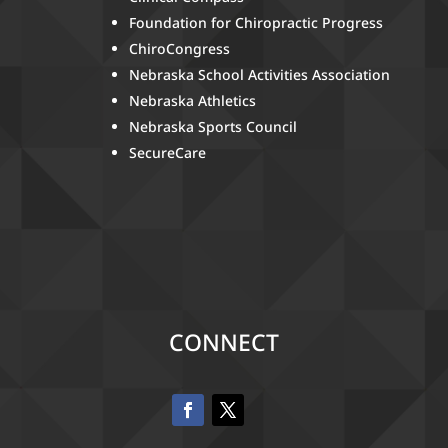
Foundation for Chiropractic Progress
ChiroCongress
Nebraska School Activities Association
Nebraska Athletics
Nebraska Sports Council
SecureCare
CONNECT