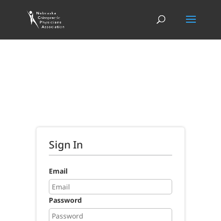
Sign In
Email
Password