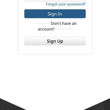
Forgot your password?
Sign In
Don't have an
account?
Sign Up