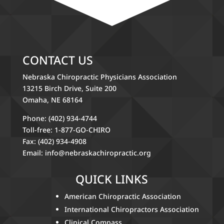
CONTACT US
Nebraska Chiropractic Physicians Association
13215 Birch Drive, Suite 200
Omaha, NE 68164
Phone: (402) 934-4744
Toll-free: 1-877-GO-CHIRO
Fax: (402) 934-4908
Email:
info@nebraskachiropractic.org
QUICK LINKS
American Chiropractic Association
International Chiropractors Association
Clinical Compass